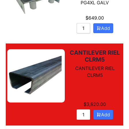
PG4XL GALV
$
649.00
Add
CANTILEVER RIEL
CLRM5
CANTILEVER RIEL
CLRM5
$
3,820.00
Add