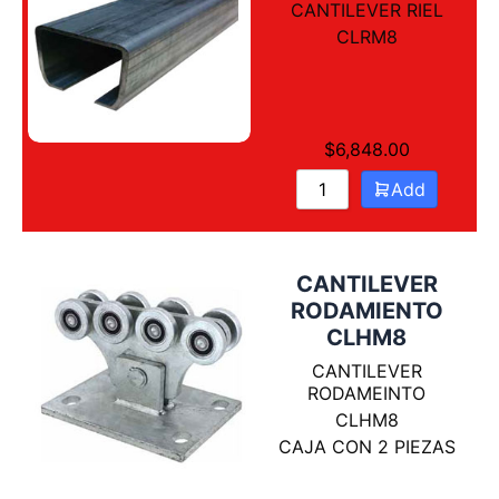
CANTILEVER RIEL
CLRM8
$
6,848.00
Add
CANTILEVER
RODAMIENTO
CLHM8
CANTILEVER
RODAMEINTO
CLHM8
CAJA CON 2 PIEZAS