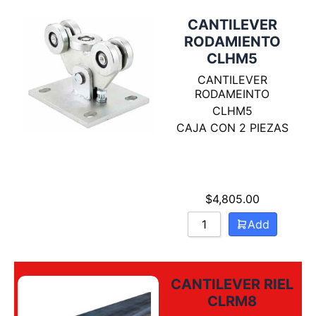
CANTILEVER
RODAMIENTO
CLHM5
CANTILEVER
RODAMEINTO
CLHM5
CAJA CON 2 PIEZAS
$
4,805.00
Add
CANTILEVER RIEL
CLRM8