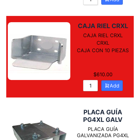
CAJA RIEL CRXL
CAJA RIEL CRXL
CRXL
CAJA CON 10 PIEZAS
$
610.00
Add
PLACA GUÍA
PG4XL GALV
PLACA GUÍA
GALVANIZADA PG4XL