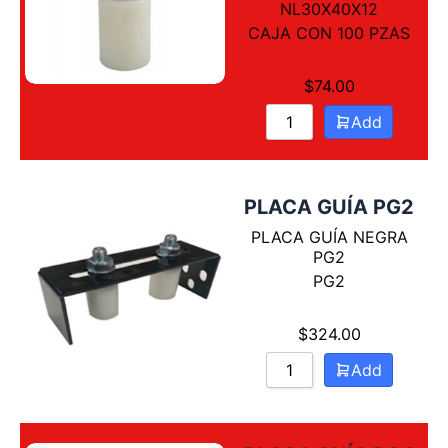
Sort by Name Z - A
NL30X40X12
CAJA CON 100 PZAS
$
74.00
Add
PLACA GUÍA PG2
PLACA GUÍA NEGRA
PG2
PG2
$
324.00
Add