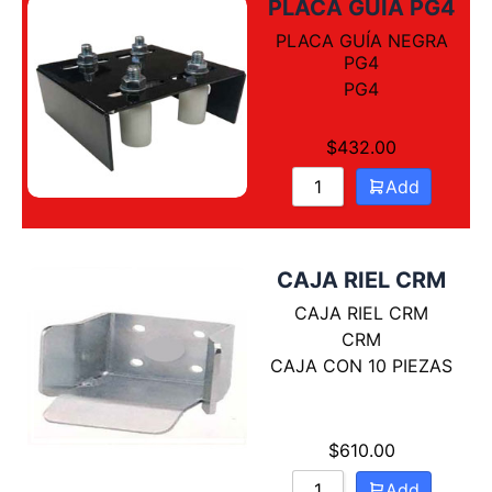
PLACA GUÍA PG4
PLACA GUÍA NEGRA
PG4
PG4
$
432.00
Add
CAJA RIEL CRM
CAJA RIEL CRM
CRM
CAJA CON 10 PIEZAS
$
610.00
Add